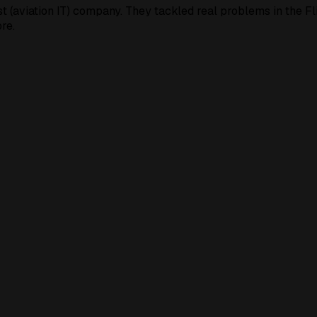
t (aviation IT) company. They tackled real problems in the F
re.