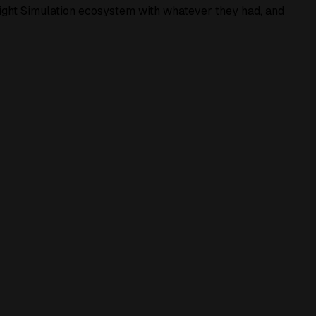
light Simulation ecosystem with whatever they had, and