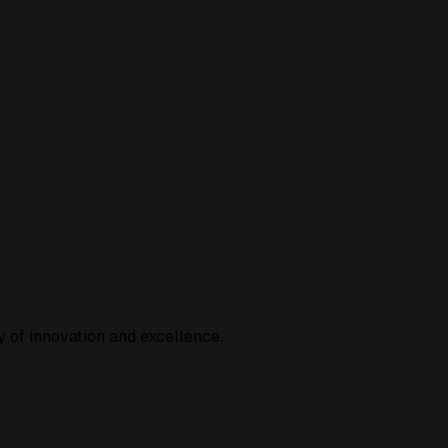
 of innovation and excellence.