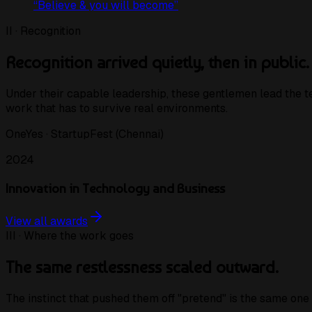
“
Believe & you will become
”
II · Recognition
Recognition arrived quietly, then in public.
Under their capable leadership, these gentlemen lead the
work that has to survive real environments.
OneYes · StartupFest (Chennai)
2024
Innovation in Technology and Business
View all awards
III · Where the work goes
The same restlessness scaled outward.
The instinct that pushed them off "pretend" is the same one