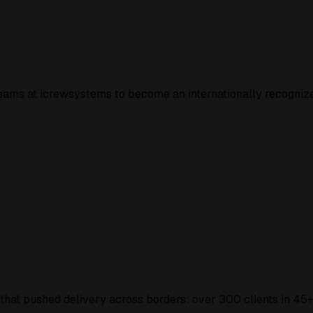
 teams at icrewsystems to become an
internationally recogniz
 that pushed delivery across borders: over
300 clients
in
45+