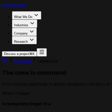
icrewsystems
What We Do
Industries
Company
Research
Discuss a project
⌘K
Company
Leadership
The crew in command
From humble beginnings to global recognition, the story of 
Where it began
icrewsystems began in a