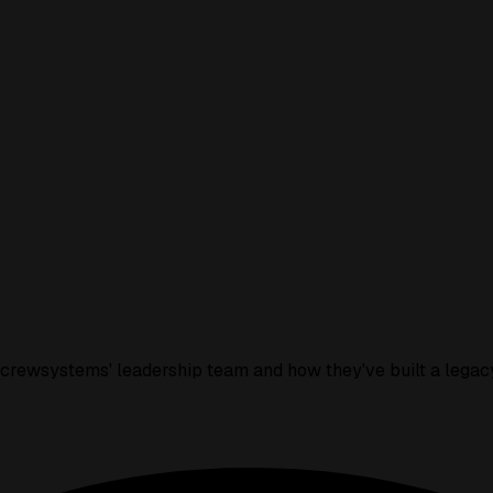
icrewsystems' leadership team and how they've built a legacy