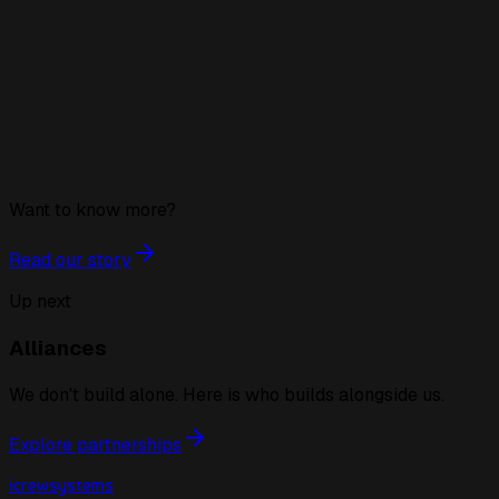
Want to know more?
Read our story
Up next
Alliances
We don't build alone. Here is who builds alongside us.
Explore partnerships
icrewsystems