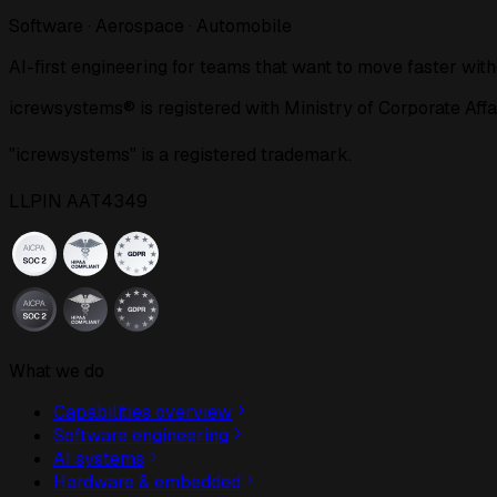
Software · Aerospace · Automobile
AI-first engineering for teams that want to move faster with
icrewsystems® is registered with Ministry of Corporat
"icrewsystems" is a registered trademark.
LLPIN AAT4349
What we do
Capabilities overview
Software engineering
AI systems
Hardware & embedded