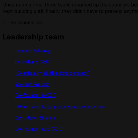
Once upon a time, three teens dreamed up the country's bes
kept building until, finally,
they didn't have to pretend anymo
I · The visionaries
Leadership team
Leonard Selvaraja
Founder & CEO
“
Eventually, all the dots connect
”
Sooryah Prasath
Co-founder & CSO
“
When skill fails, perseverance prevails
”
Capt. Rahul Sharma
Co-founder and COO