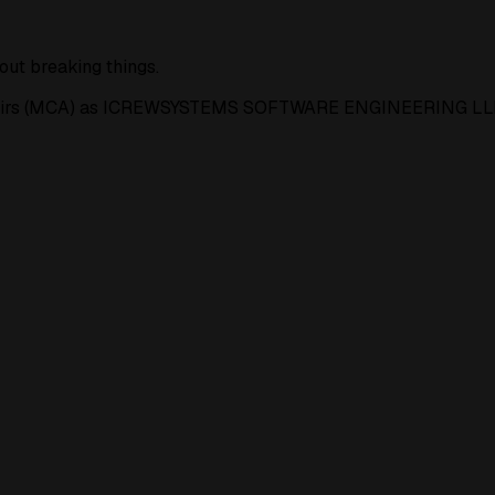
out breaking things.
e Affairs (MCA) as ICREWSYSTEMS SOFTWARE ENGINEERING LL