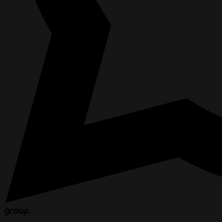
group.