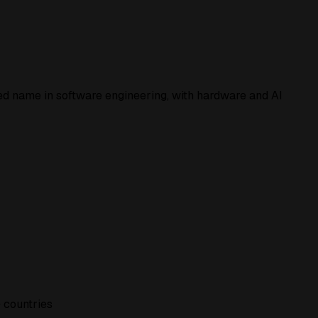
ed
name in software engineering, with hardware and AI
 countries